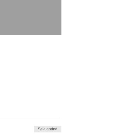
Sale ended