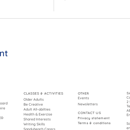
nt
S
CLASSES & ACTIVITIES
OTHER
Co
Events
Older Adults
2 
Board
Newsletters
Be Creative
Te
hire
Adult All-abilties
AB
CONTACT US
Health & Exercise
E
ED
Privacy statement
Shared Interests
Terms & conditions
S
Writing Skills
en
Sandybeach Carers