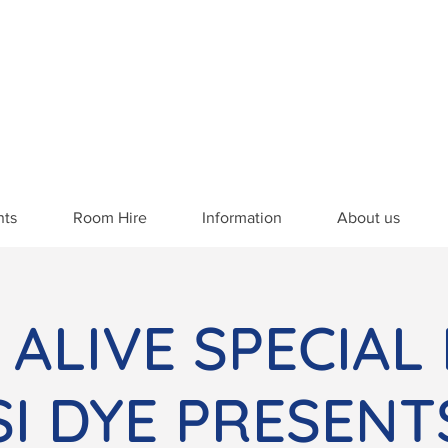
nts
Room Hire
Information
About us
 ALIVE SPECIAL
SSI DYE PRESENT