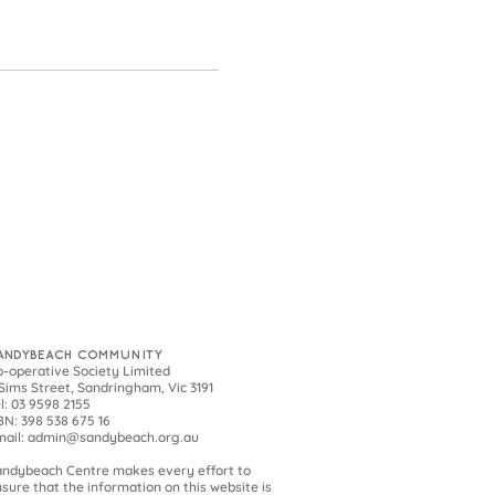
ANDYBEACH COMMUNITY
-operative Society Limited
Sims Street, Sandringham, Vic 3191
l: 03 9598 2155
N: 398 538 675 16
mail:
admin@sandybeach.org.au
andybeach
Centre makes every effort to
sure that the information on this website is