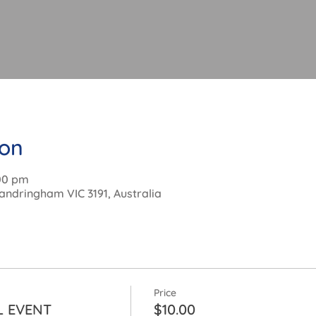
ion
:00 pm
andringham VIC 3191, Australia
Price
L EVENT
$10.00