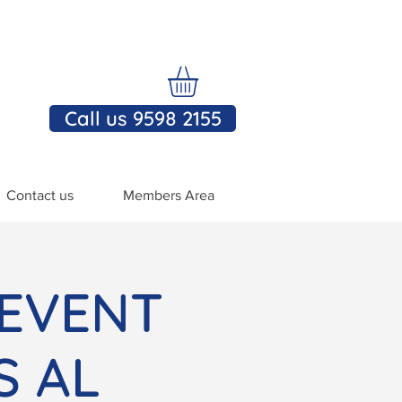
Call us 9598 2155
Contact us
Members Area
 EVENT
S AL