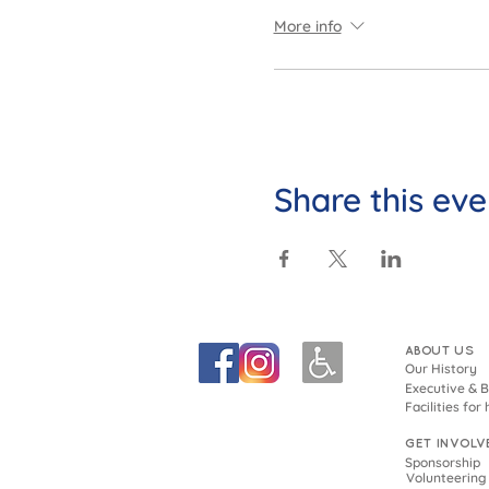
More info
Share this eve
ABOUT US
Our History
Executive & 
Facilities for 
GET INVOLV
Sponsorship
Volunteering