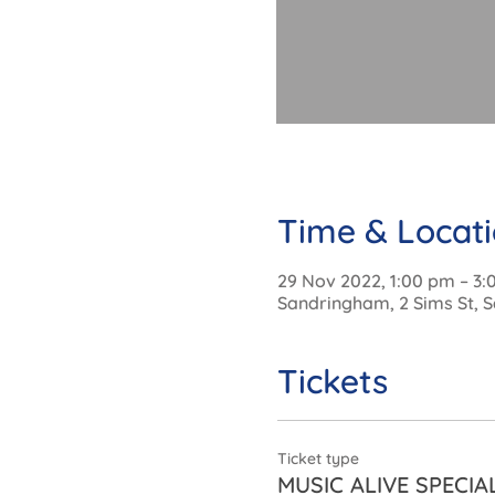
Time & Locat
29 Nov 2022, 1:00 pm – 3
Sandringham, 2 Sims St, S
Tickets
Ticket type
MUSIC ALIVE SPECIA