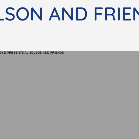
LSON AND FRIE