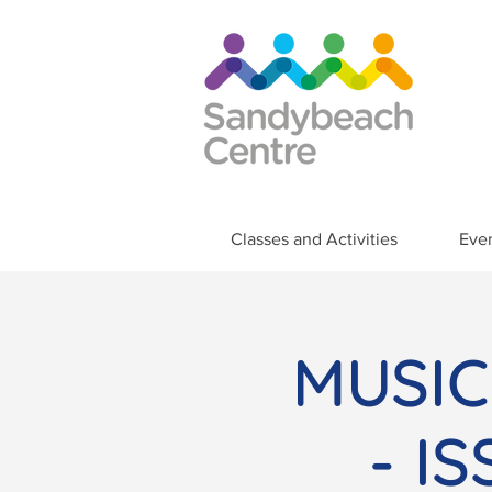
Classes and Activities
Eve
MUSIC
- I