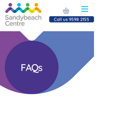
Call us 9598 2155
FAQs