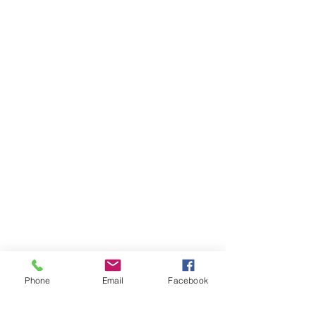
Centre's room. For more details,
please visit our Room Hire page.
Phone
Email
Facebook