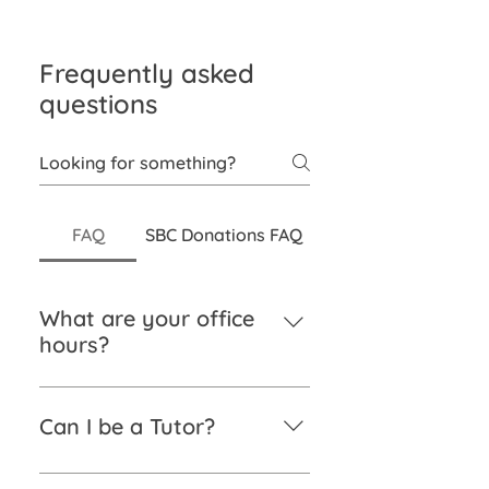
Frequently asked
questions
FAQ
SBC Donations FAQ
What are your office
hours?
Monday – Friday from 9 am to 5
pm.
Can I be a Tutor?
If you have a sound knowledge