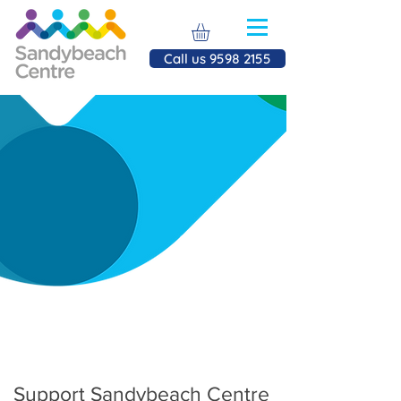
Call us 9598 2155
Donate
to us
Support Sandybeach Centre