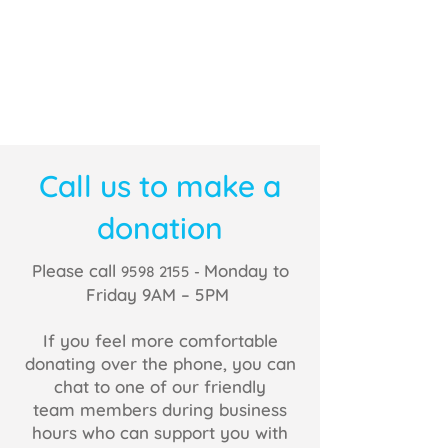
Call us to make a
donation
Please call
Monday to
9598 2155
-
Friday 9AM – 5PM
If you feel more comfortable
donating over the phone, you can
chat to one of our friendly
team members during business
hours who can support you with