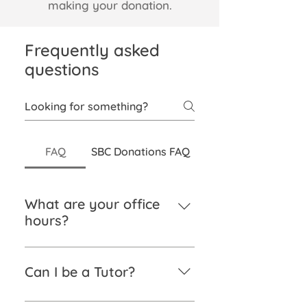
making your donation.
Frequently asked
questions
FAQ
SBC Donations FAQ
What are your office
hours?
Monday – Friday from 9 am to 5
pm.
Can I be a Tutor?
If you have a sound knowledge