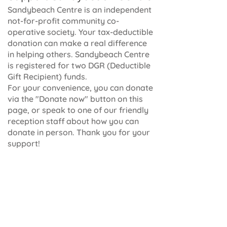
Sandybeach Centre is an independent
not-for-profit community co-
operative society. Your tax-deductible
donation can make a real difference
in helping others. Sandybeach Centre
is registered for two DGR (Deductible
Gift Recipient) funds.
For your convenience, you can donate
via the "Donate now" button on this
page, or speak to one of our friendly
reception staff about how you can
donate in person. Thank you for your
support!