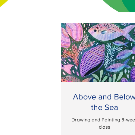
Above and Belo
the Sea
Drawing and Painting 8-we
class