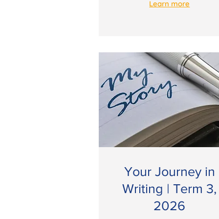
Learn more
Your Journey in
Writing | Term 3,
2026