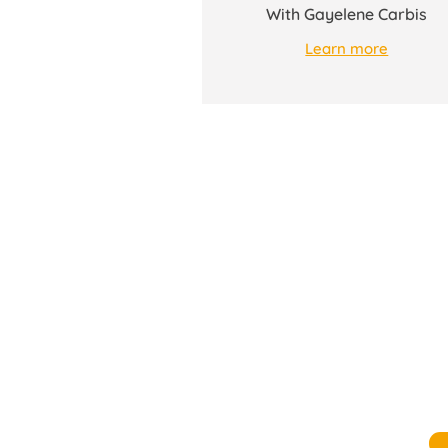
With Gayelene Carbis
Learn more