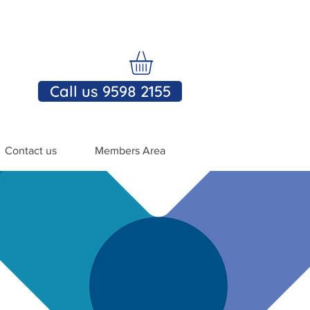
Call us 9598 2155
Contact us
Members Area