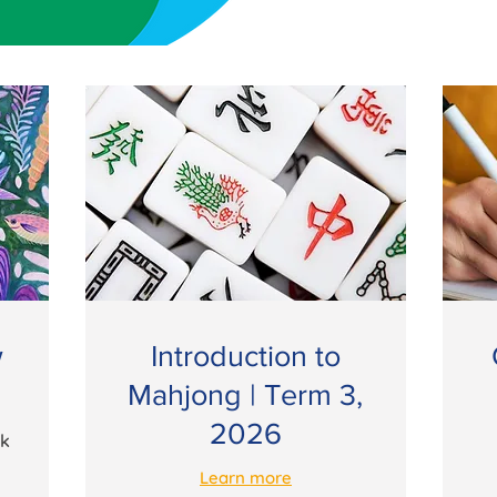
w
Introduction to
Mahjong | Term 3,
2026
ek
Learn more