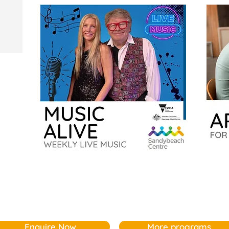
Music
Artbeat
Alive
for
Older
Adults
Enquire Now
More programs