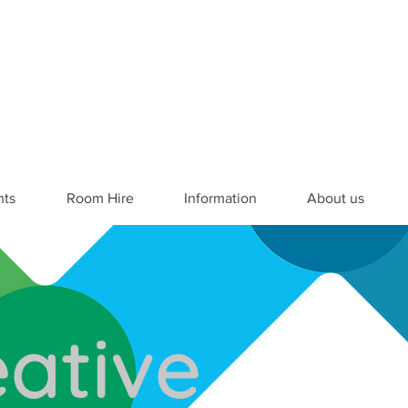
nts
Room Hire
Information
About us
ative