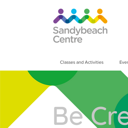
Classes and Activities
Eve
Be Cre