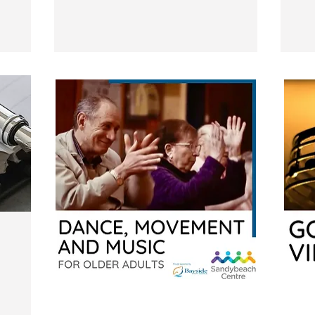
Dance,
Good
Movement
Vibration
and
Music