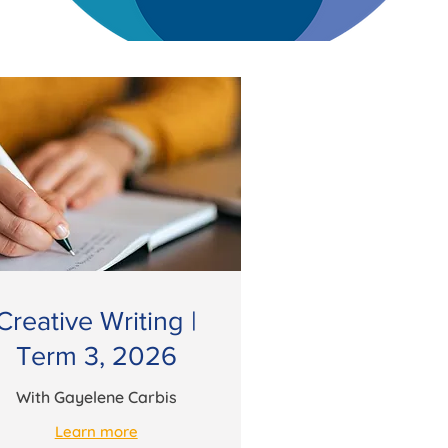
Creative Writing |
Term 3, 2026
With Gayelene Carbis
Learn more