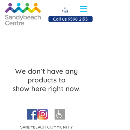
Call us 9598 2155
We don’t have any
products to
show here right now.
SANDYBEACH COMMUNITY