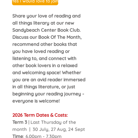
Yes I would love to join
Share your love of reading and
all things literary at our new
Sandybeach Center Book Club.
Discuss our Book Of The Month,
recommend other books that
you have loved reading or
listening to, and connect with
other book lovers in a relaxed
and welcoming space! Whether
you are an avid reader immersed
in all things literature, or just
beginning your reading journey -
everyone is welcome!
2026 Term Dates & Costs:
Term 3
| Last Thursday of the
month | 30 July, 27 Aug, 24 Sept
Time
: 6.00pm - 7.30pm