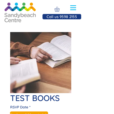
Call us 9598 2155
TEST BOOKS
RSVP Date
*