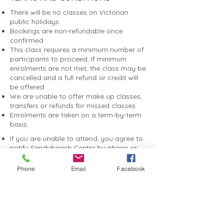
There will be no classes on Victorian
public holidays.
Bookings are non-refundable once
confirmed.
This class requires a minimum number of
participants to proceed. If minimum
enrolments are not met, the class may be
cancelled and a full refund or credit will
be offered.
We are unable to offer make up classes,
transfers or refunds for missed classes.
Enrolments are taken on a term-by-term
basis.
If you are unable to attend, you agree to
notify Sandybeach Centre by phone or
email as soon as possible. A non-
attendance fee may apply if you do not
Phone
Email
Facebook
notify us, to help cover catering,
entertainment and event costs.
You consent to photographs and videos
taken during programs or events being
used by Sandybeach Centre for