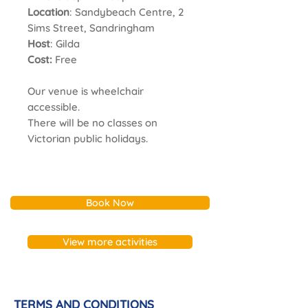
Location
: Sandybeach Centre, 2
Sims Street, Sandringham
Host
: Gilda
Cost:
Free
Our venue is wheelchair
accessible.
There will be no classes on
Victorian public holidays.
Book Now
View more activities
TERMS AND CONDITIONS