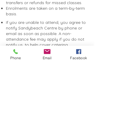
bookings.
transfers or refunds for missed classes.
Enrolments are taken on a term-by-term
basis.
If you are unable to attend, you agree to
notify Sandybeach Centre by phone or
email as soon as possible. A non-
attendance fee may apply if you do not
notify us, to help cover catering,
entertainment and event costs.
You consent to photographs and videos
Phone
Email
Facebook
taken during programs or events being
used by Sandybeach Centre for
promotional purposes, including on our
website, social media and marketing
materials.
You agree to receive SMS and email
communications relating to your booking
and relevant Sandybeach Centre
programs, events and updates.