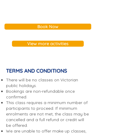
Sandybeach Centre has a
number of rooms and facilities
available for the community.
Book Now
Unfortunately, we are unable to
hire our rooms for parties or
events having alcohol.​ For
View more activities
further information please
contact our Facilities Co-
ordinator on 9598 2155 or
submit a
Facility Enquiry form
.
TERMS AND CONDITIONS
*Please note that completion of
There will be no classes on Victorian
this form does not guarantee a
public holidays.
Bookings are non-refundable once
booking and our Facilities Co-
confirmed.
ordinator will respond to your
This class requires a minimum number of
enquiry to complete the
participants to proceed. If minimum
booking process. We will
enrolments are not met, the class may be
cancelled and a full refund or credit will
require proof of public liability
be offered.
insurance for confirmed
We are unable to offer make up classes,