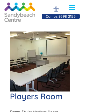
Call us 9598 2155
Players Room
Room Style:
Medium Room