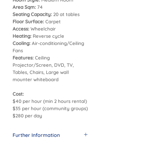
Area Sqm:
74
Seating Capacity:
20 at tables
Floor Surface:
Carpet
Access:
Wheelchair
Heating:
Reverse cycle
Cooling:
Air-conditioning/Ceiling
Fans
Features:
Ceiling
Projector/Screen, DVD, TV,
Tables, Chairs, Large wall
mounter whiteboard
Cost:
$40 per hour (min 2 hours rental)
$35 per hour (community groups)
$280 per day
Further Information