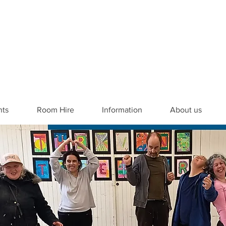
nts
Room Hire
Information
About us