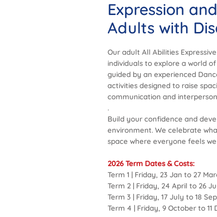
Expression an
Adults with Disa
Our adult All Abilities Expressiv
individuals to explore a world of
guided by an experienced Danc
activities designed to raise sp
communication and interpersonal
.
Build your confidence and devel
environment. We celebrate wha
space where everyone feels we
2026 Term Dates & Costs:
Term 1 | Friday, 23 Jan to 27 Mar
Term 2 | Friday, 24 April to 26 J
Term 3 | Friday, 17 July to 18 S
Term 4 | Friday, 9 October to 1