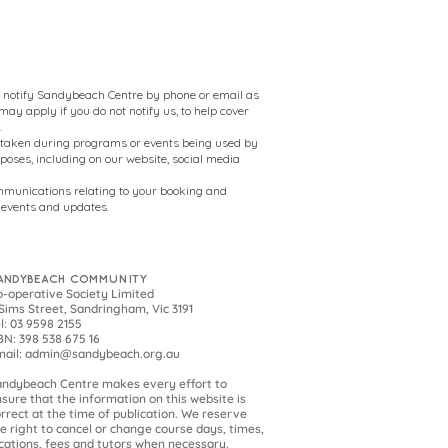
to notify Sandybeach Centre by phone or email as
ay apply if you do not notify us, to help cover
.
 taken during programs or events being used by
oses, including on our website, social media
mmunications relating to your booking and
events and updates.
ANDYBEACH COMMUNITY
-operative Society Limited
Sims Street, Sandringham, Vic 3191
l: 03 9598 2155
N: 398 538 675 16
mail:
admin@sandybeach.org.au
andybeach
Centre makes every effort to
sure that the information on this website is
rrect at the time of publication. We reserve
e right to cancel or change course days, times,
cations, fees and tutors when necessary.