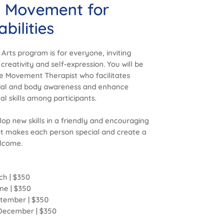
d Movement for
bilities
e Arts program is for everyone, inviting
 creativity and self-expression. You will be
e Movement Therapist who facilitates
acial and body awareness and enhance
 skills among participants.
op new skills in a friendly and encouraging
t makes each person special and create a
lcome.
ch | $350
une | $350
eptember | $350
1 December | $350