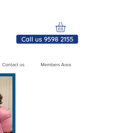
Call us 9598 2155
Contact us
Members Area