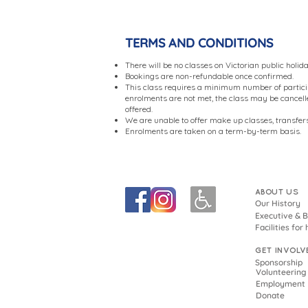
TERMS AND CONDITIONS
There will be no classes on Victorian public holid
Bookings are non-refundable once confirmed.
This class requires a minimum number of partici
enrolments are not met, the class may be cancelled
offered.
We are unable to offer make up classes, transfers
Enrolments are taken on a term-by-term basis.
ABOUT US
Our History
Executive & 
Facilities for 
GET INVOLV
Sponsorship
Volunteering
Employment
Donate