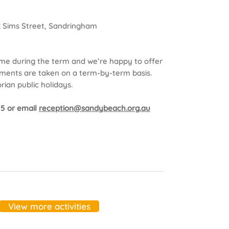
2 Sims Street, Sandringham
ime during the term and we’re happy to offer
rolments are taken on a term-by-term basis.
rian public holidays.
155 or email
reception@sandybeach.org.au
View more activities