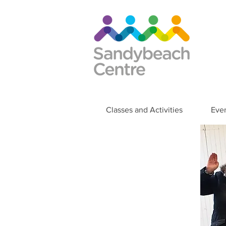
Classes and Activities
Eve