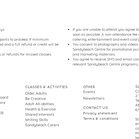
ays.
If you are unable to attend, you agree 
soon as possible. A non-attendance fee m
pants to proceed. If minimum
catering, entertainment and event costs
 and a full refund or credit will be
You consent to photographs and videos
Sandybeach Centre for promotional purp
 or refunds for missed classes.
and marketing materials.
You agree to receive SMS and email co
relevant Sandybeach Centre programs, 
S
CLASSES & ACTIVITIES
OTHER
Co
Events
Older Adults
2 
Board
Newsletters
Be Creative
Te
hire
Adult All-abilties
AB
CONTACT US
Health & Exercise
E
ED
Privacy statement
Shared Interests
Terms & conditions
S
Writing Skills
en
Sandybeach Carers
co
th
lo