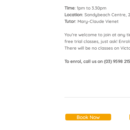
Time
: 1pm to 3.30pm
Location
: Sandybeach Centre, 
Tutor
: Mary-Claude Vienet
You're welcome to join at any t
free trial classes, just ask! En
There will be no classes on Victo
To enrol, call us on (03) 9598 2
Book Now