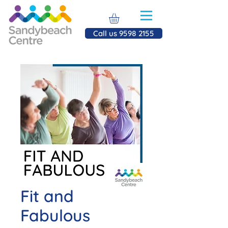
Call us 9598 2155
Fit and
Fabulous