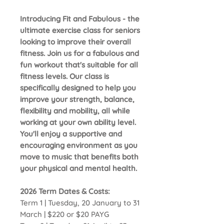
Introducing Fit and Fabulous - the
ultimate exercise class for seniors
looking to improve their overall
fitness. Join us for a fabulous and
fun workout that's suitable for all
fitness levels. Our class is
specifically designed to help you
improve your strength, balance,
flexibility and mobility, all while
working at your own ability level.
You'll enjoy a supportive and
encouraging environment as you
move to music that benefits both
your physical and mental health.
2026 Term Dates & Costs:
Term 1 | Tuesday, 20 January to 31
March | $220 or $20 PAYG