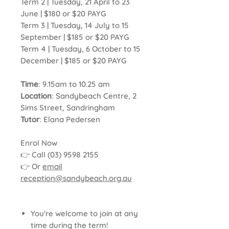
Term 2 | Tuesday, 21 April to 23
June | $180 or $20 PAYG
Term 3 | Tuesday, 14 July to 15
September | $185 or $20 PAYG
Term 4 | Tuesday, 6 October to 15
December | $185 or $20 PAYG
Time
: 9.15am to 10.25 am
Location
: Sandybeach Centre, 2
Sims Street, Sandringham
Tutor
: Elana Pedersen
Enrol Now
👉 Call (03) 9598 2155
👉 Or
email
reception@sandybeach.org.au
You're welcome to join at any
time during the term!