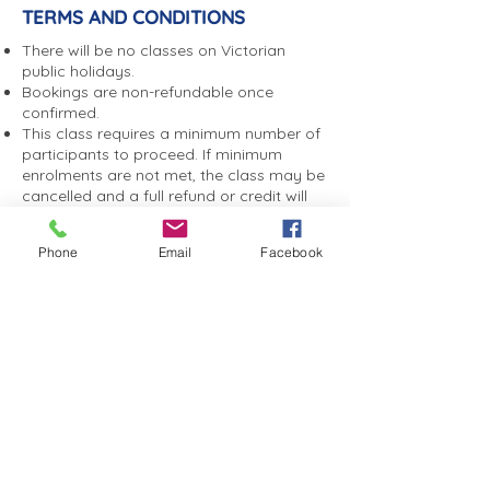
TERMS AND CONDITIONS
There will be no classes on Victorian
public holidays.
Bookings are non-refundable once
confirmed.
This class requires a minimum number of
participants to proceed. If minimum
enrolments are not met, the class may be
cancelled and a full refund or credit will
be offered.
We are unable to offer make up classes,
Phone
Email
Facebook
transfers or refunds for missed classes.
Enrolments are taken on a term-by-term
basis.
If you are unable to attend, you agree to
notify Sandybeach Centre by phone or
email as soon as possible. A non-
attendance fee may apply if you do not
notify us, to help cover catering,
entertainment and event costs.
You consent to photographs and videos
taken during programs or events being