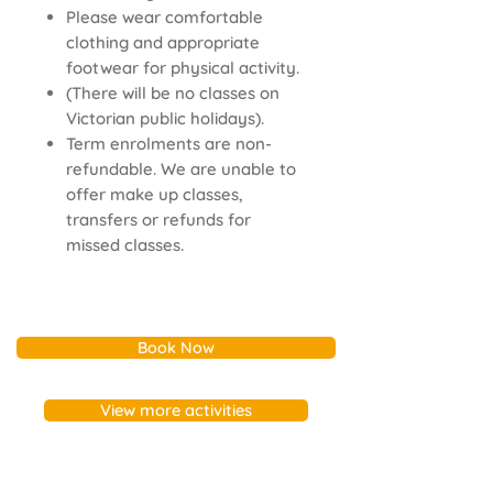
Please wear comfortable
clothing and appropriate
footwear for physical activity.
(There will be no classes on
Victorian public holidays).
Term enrolments are non-
refundable. We are unable to
offer make up classes,
transfers or refunds for
missed classes.
Book Now
View more activities