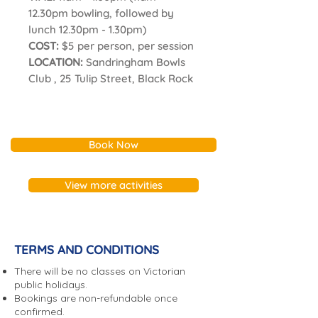
12.30pm bowling, followed by
lunch 12.30pm - 1.30pm)
COST:
$5 per person, per session
LOCATION:
Sandringham Bowls
Club , 25 Tulip Street, Black Rock
Book Now
View more activities
TERMS AND CONDITIONS
There will be no classes on Victorian
public holidays.
Bookings are non-refundable once
confirmed.