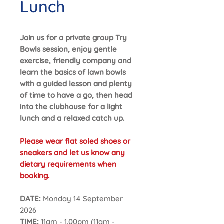
Lunch
Join us for a private group Try
Bowls session, enjoy gentle
exercise, friendly company and
learn the basics of lawn bowls
with a guided lesson and plenty
of time to have a go, then head
into the clubhouse for a light
lunch and a relaxed catch up.
Please wear flat soled shoes or
sneakers and let us know any
dietary requirements when
booking.
DATE:
Monday 14 September
2026
TIME:
11am - 1.00pm (11am -