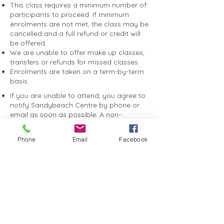
This class requires a minimum number of
participants to proceed. If minimum
enrolments are not met, the class may be
cancelled and a full refund or credit will
be offered.
We are unable to offer make up classes,
transfers or refunds for missed classes.
Enrolments are taken on a term-by-term
basis.
If you are unable to attend, you agree to
notify Sandybeach Centre by phone or
email as soon as possible. A non-
attendance fee may apply if you do not
notify us, to help cover catering,
Phone
Email
Facebook
entertainment and event costs.
You consent to photographs and videos
taken during programs or events being
used by Sandybeach Centre for
promotional purposes, including on our
website, social media and marketing
materials.
You agree to receive SMS and email
communications relating to your booking