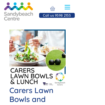
Call us 9598 2155
Carers Lawn
Bowls and