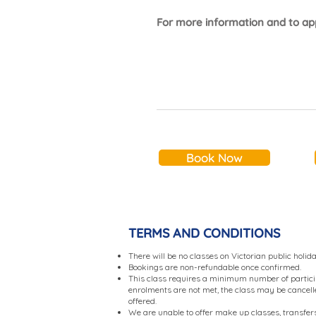
For more information and to app
Book Now
TERMS AND CONDITIONS
There will be no classes on Victorian public holid
Bookings are non-refundable once confirmed.
This class requires a minimum number of partici
enrolments are not met, the class may be cancelled
offered.
We are unable to offer make up classes, transfers