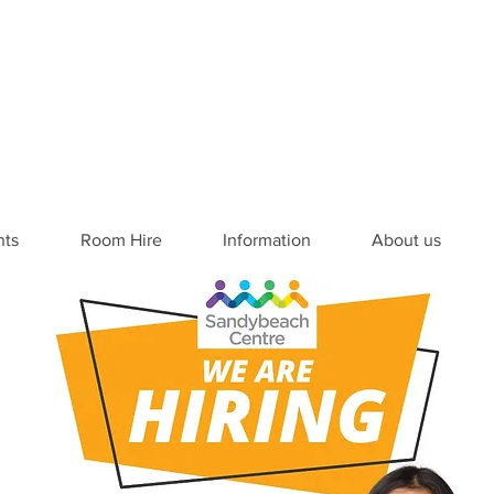
nts
Room Hire
Information
About us