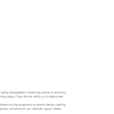
to notify Sandybeach Centre by phone or email as
ay apply if you do not notify us, to help cover
.
 taken during programs or events being used by
oses, including on our website, social media