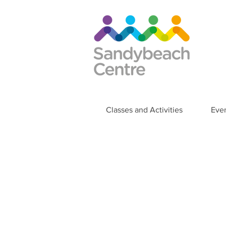
Classes and Activities
Eve