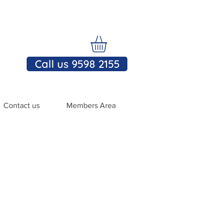
Call us 9598 2155
Contact us
Members Area