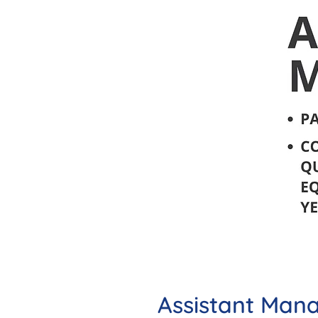
Assistant Man