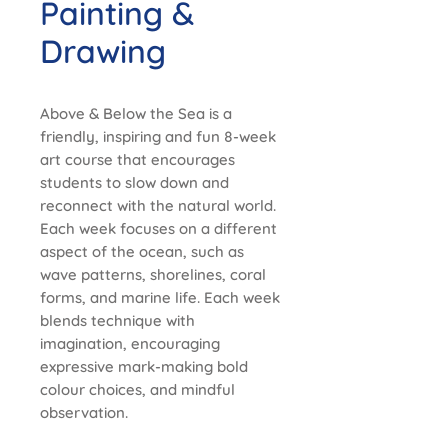
Painting &
Drawing
Above & Below the Sea is a
friendly, inspiring and fun 8-week
art course that encourages
students to slow down and
reconnect with the natural world.
Each week focuses on a different
aspect of the ocean, such as
wave patterns, shorelines, coral
forms, and marine life. Each week
blends technique with
imagination, encouraging
expressive mark-making bold
colour choices, and mindful
observation.