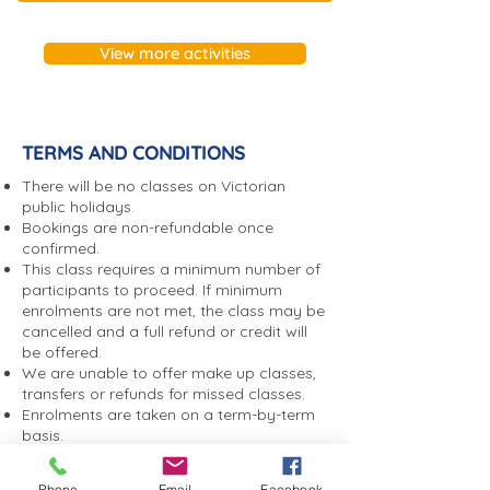
Term enrolments are non-
refundable. We are unable to
View more activities
offer make up classes,
transfers or refunds for
missed classes.
TERMS AND CONDITIONS
There will be no classes on Victorian
public holidays.
Bookings are non-refundable once
confirmed.
This class requires a minimum number of
participants to proceed. If minimum
enrolments are not met, the class may be
cancelled and a full refund or credit will
be offered.
We are unable to offer make up classes,
transfers or refunds for missed classes.
Enrolments are taken on a term-by-term
basis.
If you are unable to attend, you agree to
notify Sandybeach Centre by phone or
Phone
Email
Facebook