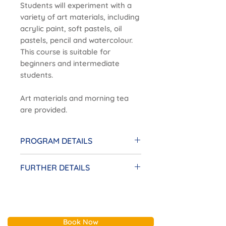
Students will experiment with a
variety of art materials, including
acrylic paint, soft pastels, oil
pastels, pencil and watercolour.
This course is suitable for
beginners and intermediate
students.
Art materials and morning tea
are provided.
PROGRAM DETAILS
Date:
Monday, 20 July - 7
FURTHER DETAILS
September | $280
Time:
11am - 1pm
Enrolments are taken on a
Location:
Sandybeach Centre, 2
term-by-term basis.
Sims Street, Sandringham
There will be no classes on
Tutor:
Heidi
Book Now
Victorian public holidays.