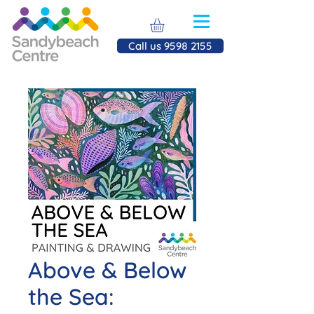
Call us 9598 2155
Above & Below
the Sea: