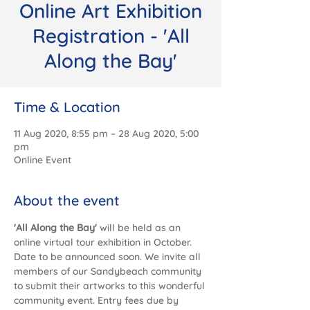
Online Art Exhibition
Registration - 'All
Along the Bay'
Time & Location
11 Aug 2020, 8:55 pm – 28 Aug 2020, 5:00
pm
Online Event
About the event
'All Along the Bay' 
will be held as an 
online virtual tour exhibition in October. 
Date to be announced soon. We invite all 
members of our Sandybeach community 
to submit their artworks to this wonderful 
community event. Entry fees due by 