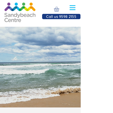
Call us 9598 2155