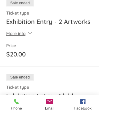
Sale ended
Ticket type
Exhibition Entry - 2 Artworks
More info
Price
$20.00
Sale ended
Ticket type
Exhibition Entry - Child
More info
Phone
Email
Facebook
Price
$10.00