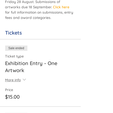
Friday 28 August. Submissions of 
artworks due 18 September.
Click here
for full information on submissions, entry 
fees and award categories.
Tickets
Sale ended
Ticket type
Exhibition Entry - One
Artwork
More info
Price
$15.00