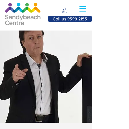
Call us 9598 2155