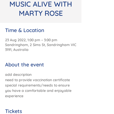
MUSIC ALIVE WITH
MARTY ROSE
Time & Location
23 Aug 2022, 1:00 pm – 3:00 pm
Sandringham, 2 Sims St, Sandringham VIC
3191, Australia
About the event
add description
need to provide vaccination certificate
special requirements/needs to ensure 
you have a comfortable and enjoyable 
experience
Tickets