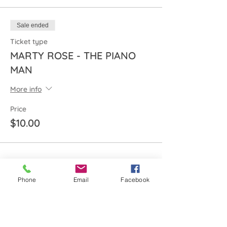
Sale ended
Ticket type
MARTY ROSE - THE PIANO
MAN
More info
Price
$10.00
Share this event
Phone
Email
Facebook