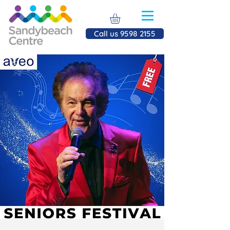
Call us 9598 2155