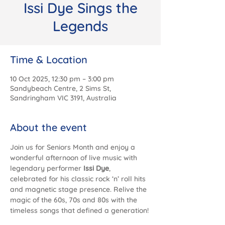
Issi Dye Sings the
Legends
Time & Location
10 Oct 2025, 12:30 pm – 3:00 pm
Sandybeach Centre, 2 Sims St,
Sandringham VIC 3191, Australia
About the event
Join us for Seniors Month and enjoy a 
wonderful afternoon of live music with 
legendary performer 
Issi Dye
, 
celebrated for his classic rock ‘n’ roll hits 
and magnetic stage presence. Relive the 
magic of the 60s, 70s and 80s with the 
timeless songs that defined a generation!