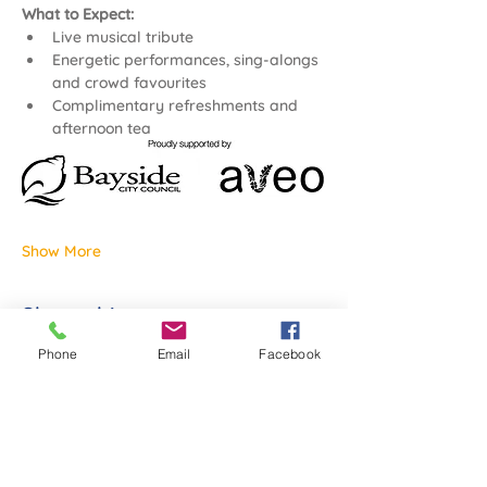
What to Expect:
Live musical tribute
Energetic performances, sing-alongs 
and crowd favourites
Complimentary refreshments and 
afternoon tea
Show More
Share this event
Phone
Email
Facebook