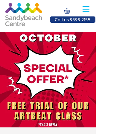
Call us 9598 2155