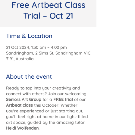
Free Artbeat Class
Trial – Oct 21
Time & Location
21 Oct 2024, 1:30 pm – 4:00 pm
Sandringham, 2 Sims St, Sandringham VIC
3191, Australia
About the event
Ready to tap into your creativity and
connect with others? Join our welcoming
Seniors Art Group
for a
FREE trial
of our
Artbeat class
this October! Whether
you're experienced or just starting out,
you'll feel right at home in our light-filled
art space, guided by the amazing tutor
Heidi Wolfenden
.