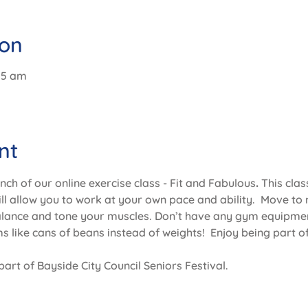
ion
:15 am
nt
unch of our online exercise class - Fit and Fabulous
. 
This clas
will allow you to work at your own pace and ability.  Move to 
alance and tone your muscles. Don’t have any gym equipmen
 like cans of beans instead of weights!  Enjoy being part of
part of Bayside City Council Seniors Festival.