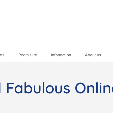
nts
Room Hire
Information
About us
d Fabulous Onlin