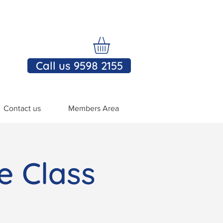
Call us 9598 2155
Contact us
Members Area
e Class