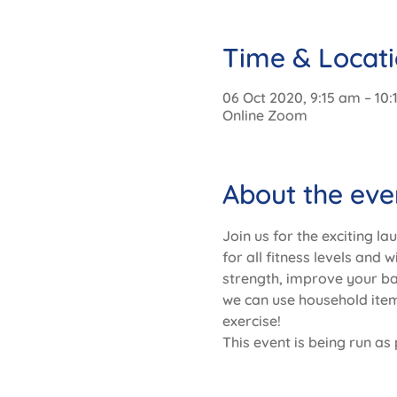
Time & Locat
06 Oct 2020, 9:15 am – 10
Online Zoom
About the eve
Join us for the exciting la
for all fitness levels and 
strength, improve your b
we can use household items
exercise!
This event is being run as 