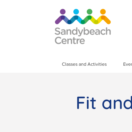
Classes and Activities
Eve
Fit an