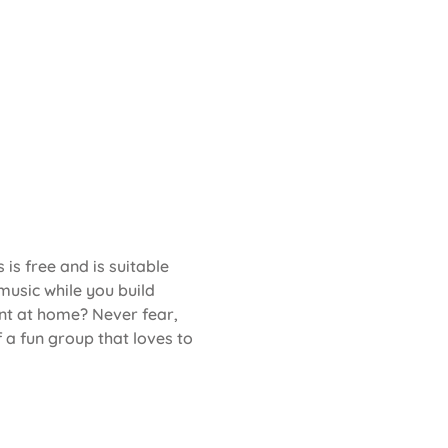
s is free and is suitable 
music while you build 
t at home? Never fear, 
 a fun group that loves to 