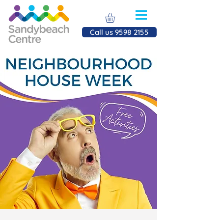
Call us 9598 2155