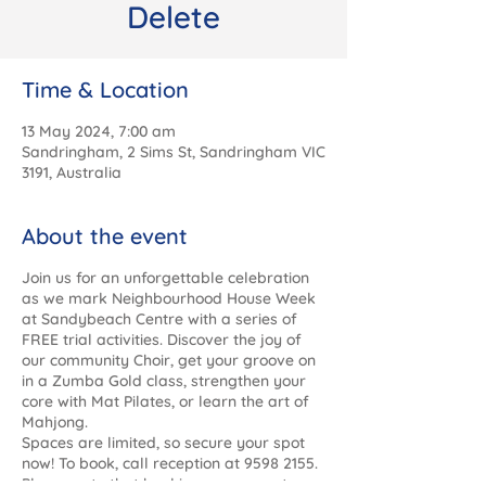
Delete
Time & Location
13 May 2024, 7:00 am
Sandringham, 2 Sims St, Sandringham VIC
3191, Australia
About the event
Join us for an unforgettable celebration
as we mark Neighbourhood House Week
at Sandybeach Centre with a series of
FREE trial activities. Discover the joy of
our community Choir, get your groove on
in a Zumba Gold class, strengthen your
core with Mat Pilates, or learn the art of
Mahjong.
Spaces are limited, so secure your spot
now! To book, call reception at 9598 2155.
Please note that bookings are open to