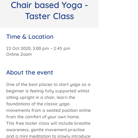
Chair based Yoga -
Taster Class
Time & Location
22 Oct 2020, 2:00 pm – 2:45 pm
Online Zoom
About the event
One of the best places to start yoga as a 
beginner is feeling fully supported whilst 
sitting upright in a chair, learn the 
foundations of the classic yoga 
movements from a seated position online 
from the comfort of your own home.
This free taster class will include breathe 
awareness, gentle movement practise 
and a mini meditation to slowly introduce 