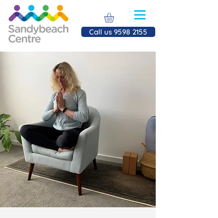
Call us 9598 2155