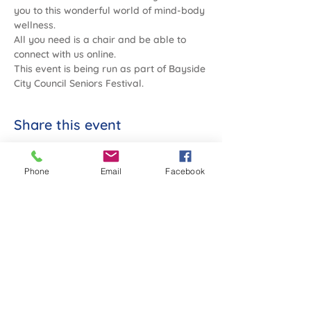
you to this wonderful world of mind-body 
wellness.
All you need is a chair and be able to 
connect with us online.
This event is being run as part of Bayside 
City Council Seniors Festival.
Share this event
Phone
Email
Facebook
SANDYBEACH COMMUNITY
Co-operative Society Limited
2 Sims Street, Sandringham, Vic 3191
Tel:
03 9598 2155
ABN:
398 538 675 16